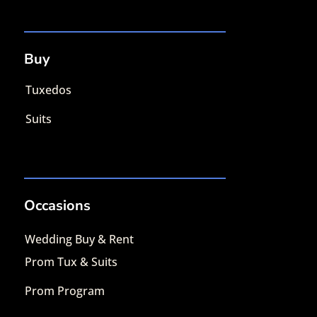
Buy
Tuxedos
Suits
Occasions
Wedding Buy & Rent
Prom Tux & Suits
Prom Program