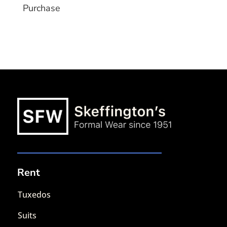
Purchase
Rent
Tuxedos
Suits