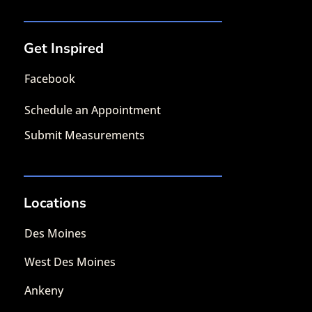
Get Inspired
Facebook
Schedule an Appointment
Submit Measurements
Locations
Des Moines
West Des Moines
Ankeny