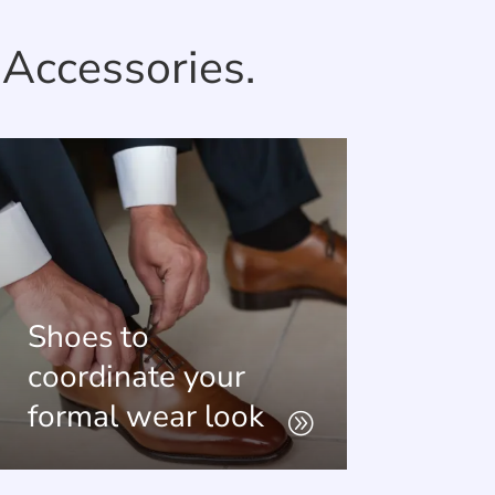
Accessories.
Shoes to
coordinate your
formal wear look
A