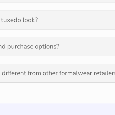
r tuxedo look?
and purchase options?
different from other formalwear retailer