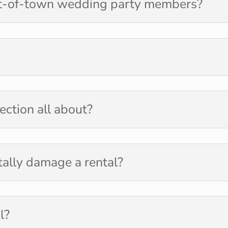
t-of-town wedding party members?
ection all about?
tally damage a rental?
l?