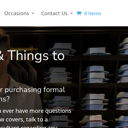
Occasions
Contact Us
0 Items
& Things to
r purchasing formal
ns?
ou ever have more questions
w covers, talk to a
nsultant regarding any