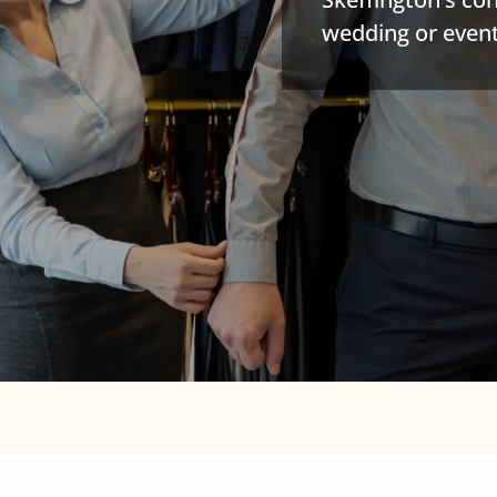
wedding or event