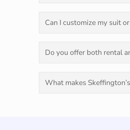
Can I customize my suit o
Do you offer both rental 
What makes Skeffington’s 