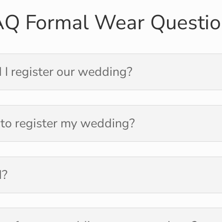
AQ Formal Wear Questio
 I register our wedding?
 to register my wedding?
d?