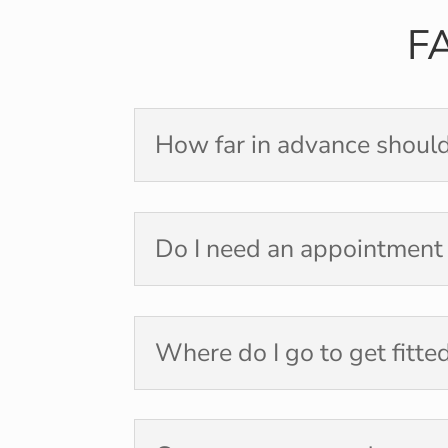
F
How far in advance should
Do I need an appointment
Where do I go to get fitte