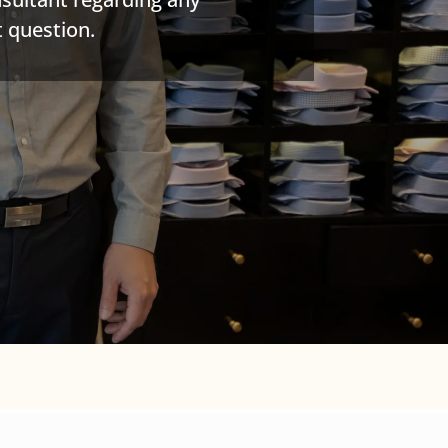
 question.