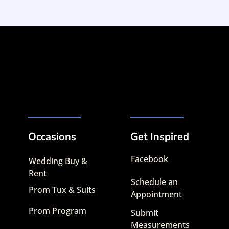
Occasions
Get Inspired
Facebook
Wedding Buy &
Rent
Schedule an
Prom Tux & Suits
Appointment
Prom Program
Submit
Measurements