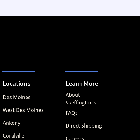
Locations
Learn More
About
Des Moines
Skeffington’s
West Des Moines
FAQs
Ankeny
Direct Shipping
Coralville
Careers