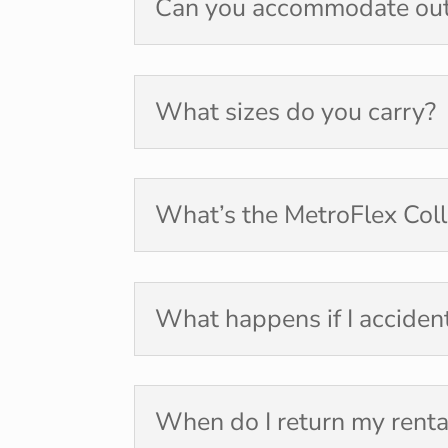
Can you accommodate ou
What sizes do you carry?
What’s the MetroFlex Coll
What happens if I acciden
When do I return my renta