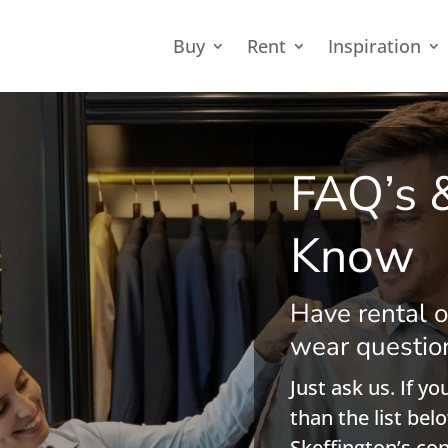
Buy
Rent
Inspiration
FAQ’s 
Know
Have rental o
wear questio
Just ask us. If y
than the list belo
Skeffington’s co