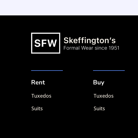
Rent
Buy
Tuxedos
Tuxedos
Suits
Suits