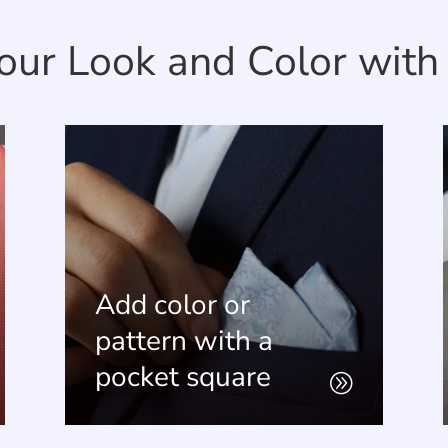
our Look and Color with 
solid
Pick the shoe style and color for a
 to
coordinated wedding party look.
Add color or
pattern with a
Set an Appointment
pocket square
A