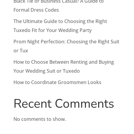
Black Tie or Business Casual? A Guide to
Formal Dress Codes
The Ultimate Guide to Choosing the Right
Tuxedo Fit for Your Wedding Party
Prom Night Perfection: Choosing the Right Suit
or Tux
How to Choose Between Renting and Buying
Your Wedding Suit or Tuxedo
How to Coordinate Groomsmen Looks
Recent Comments
No comments to show.