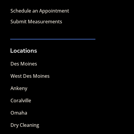
Schedule an Appointment
Submit Measurements
Locations
Des Moines
West Des Moines
Ankeny
Coralville
Omaha
Dry Cleaning