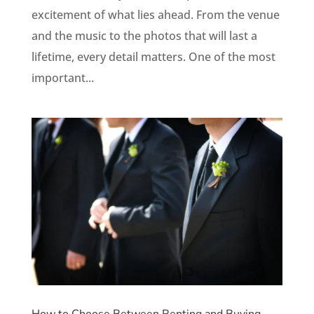
excitement of what lies ahead. From the venue
and the music to the photos that will last a
lifetime, every detail matters. One of the most
important...
How to Choose Between Renting and Buying