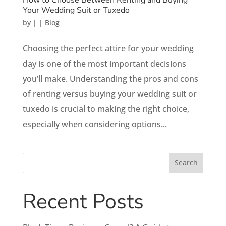
Your Wedding Suit or Tuxedo
by
|
|
Blog
Choosing the perfect attire for your wedding
day is one of the most important decisions
you’ll make. Understanding the pros and cons
of renting versus buying your wedding suit or
tuxedo is crucial to making the right choice,
especially when considering options...
Search
Recent Posts