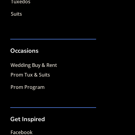
Tuxedos
Suits
Occasions
Wedding Buy & Rent
Prom Tux & Suits
Prom Program
Get Inspired
Facebook