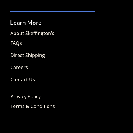
Learn More
About Skeffington’s
FAQs
Direct Shipping
Careers
Contact Us
Privacy Policy
Terms & Conditions