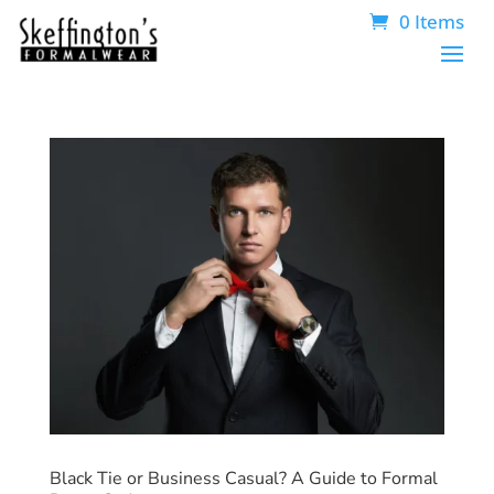
0 Items
Black Tie or Business Casual? A Guide to Formal