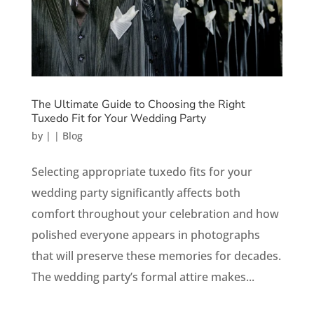
The Ultimate Guide to Choosing the Right
Tuxedo Fit for Your Wedding Party
by
|
|
Blog
Selecting appropriate tuxedo fits for your
wedding party significantly affects both
comfort throughout your celebration and how
polished everyone appears in photographs
that will preserve these memories for decades.
The wedding party’s formal attire makes...