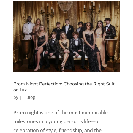
Prom Night Perfection: Choosing the Right Suit
or Tux
by
|
|
Blog
Prom night is one of the most memorable
milestones in a young person’s life—a
celebration of style, friendship, and the