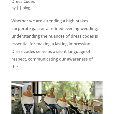
Dress Codes
by
|
|
Blog
Whether we are attending a high-stakes
corporate gala or a refined evening wedding,
understanding the nuances of dress codes is
essential for making a lasting impression.
Dress codes serve as a silent language of
respect, communicating our awareness of
the...