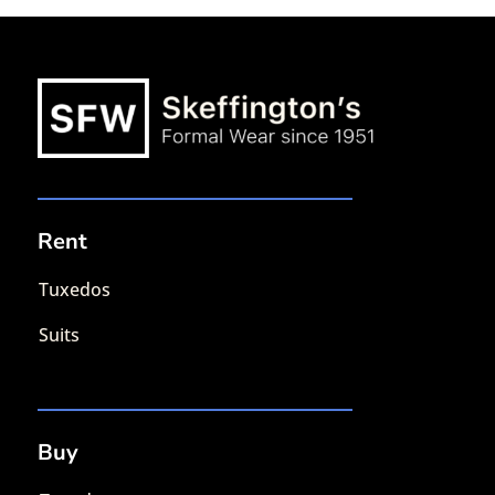
Rent
Tuxedos
Suits
Buy