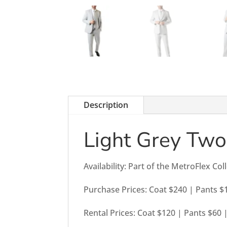
Description
Light Grey Two
Availability: Part of the MetroFlex Col
Purchase Prices: Coat $240 | Pants $
Rental Prices: Coat $120 | Pants $60 