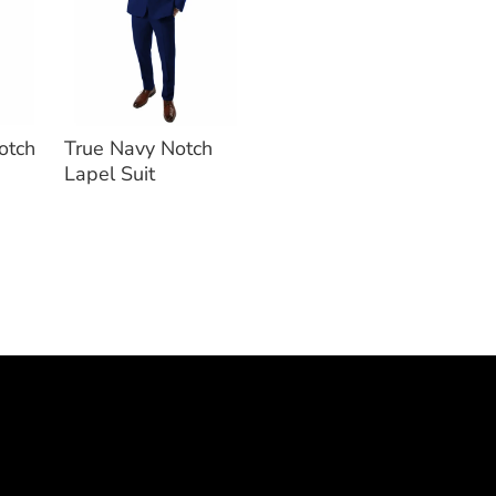
otch
True Navy Notch
Lapel Suit