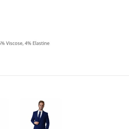
5% Viscose, 4% Elastine