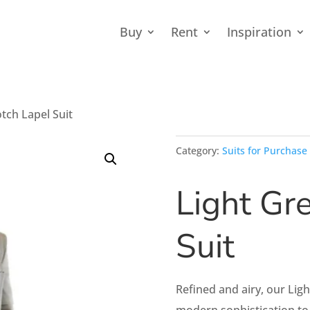
Buy
Rent
Inspiration
tch Lapel Suit
Category:
Suits for Purchase
Light Gr
Suit
Refined and airy, our Lig
modern sophistication to 