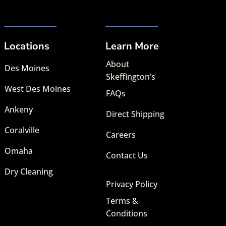
Locations
Learn More
About
Des Moines
Skeffington’s
West Des Moines
FAQs
Ankeny
Direct Shipping
Coralville
Careers
Omaha
Contact Us
Dry Cleaning
Privacy Policy
Terms &
Conditions