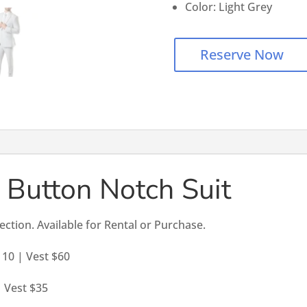
Color: Light Grey
Reserve Now
 Button Notch Suit
lection. Available for Rental or Purchase.
110 | Vest $60
| Vest $35