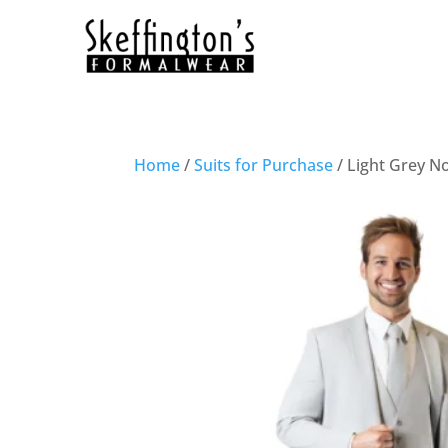
Home
/
Suits for Purchase
/ Light Grey No