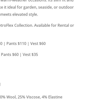
ke it ideal for garden, seaside, or outdoor
eets elevated style.
etroFlex Collection. Available for Rental or
0 | Pants $110 | Vest $60
| Pants $60 | Vest $35
l
10% Wool, 25% Viscose, 4% Elastine