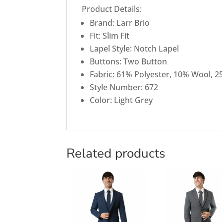
Product Details:
Brand: Larr Brio
Fit: Slim Fit
Lapel Style: Notch Lapel
Buttons: Two Button
Fabric: 61% Polyester, 10% Wool, 2
Style Number: 672
Color: Light Grey
Related products