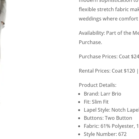
flexible stretch fabric ma
weddings where comfort m
Availability: Part of the M
Purchase.
Purchase Prices: Coat $24
Rental Prices: Coat $120 
Product Details:
Brand: Larr Brio
Fit: Slim Fit
Lapel Style: Notch Lape
Buttons: Two Button
Fabric: 61% Polyester, 
Style Number: 672