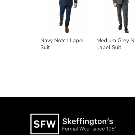
Navy Notch Lapel
Medium Grey N
Suit
Lapel Suit