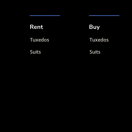
Rent
Buy
Tuxedos
Tuxedos
Suits
Suits