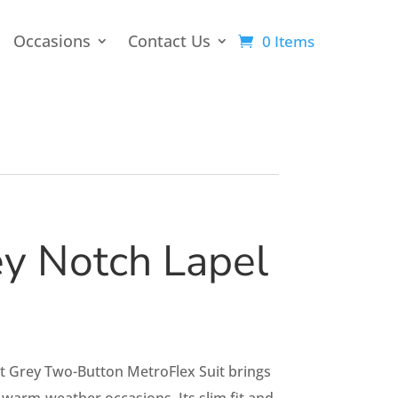
Occasions
Contact Us
0 Items
ey Notch Lapel
ht Grey Two-Button MetroFlex Suit brings
warm-weather occasions. Its slim fit and