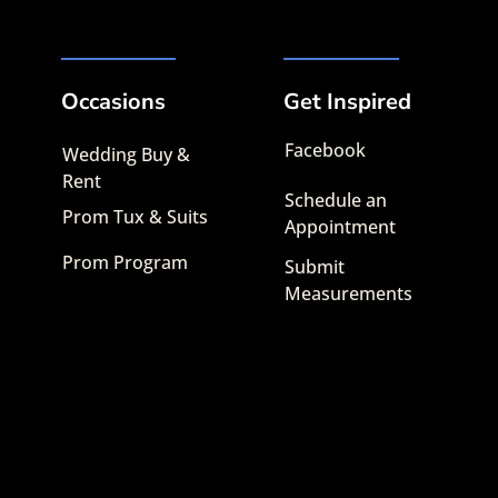
Occasions
Get Inspired
Facebook
Wedding Buy &
Rent
Schedule an
Prom Tux & Suits
Appointment
Prom Program
Submit
Measurements