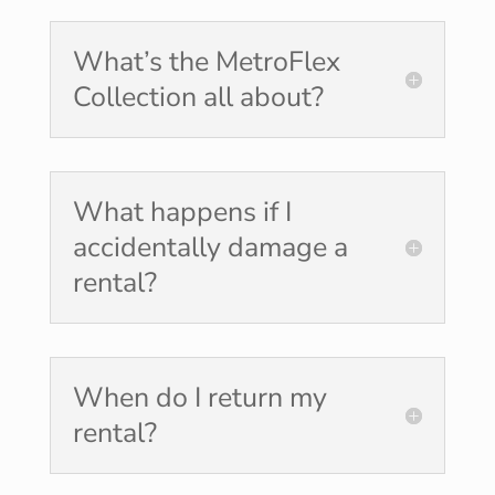
What’s the MetroFlex
Collection all about?
What happens if I
accidentally damage a
rental?
When do I return my
rental?