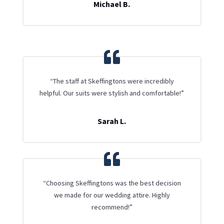
Michael B.
“The staff at Skeffingtons were incredibly
helpful. Our suits were stylish and comfortable!”
Sarah L.
“Choosing Skeffingtons was the best decision
we made for our wedding attire. Highly
recommend!”