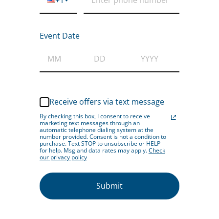
Event Date
Receive offers via text message
By checking this box, I consent to receive
marketing text messages through an
automatic telephone dialing system at the
number provided. Consent is not a condition to
purchase. Text STOP to unsubscribe or HELP
for help. Msg and data rates may apply.
Check
our privacy policy
Submit