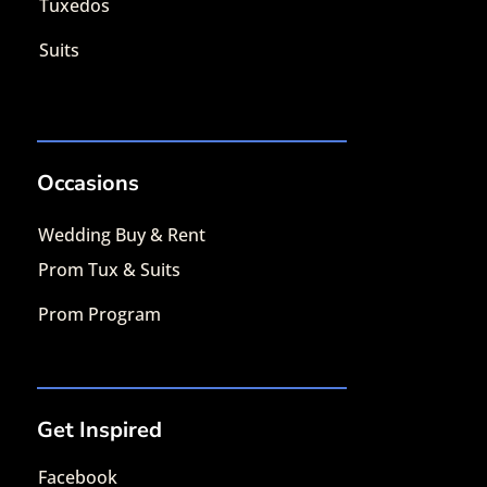
Tuxedos
Suits
Occasions
Wedding Buy & Rent
Prom Tux & Suits
Prom Program
Get Inspired
Facebook