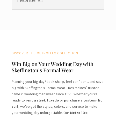
DISCOVER THE METROFLEX COLLECTION
Win Big on Your Wedding Day with
Skeffington’s Formal Wear
Planning your big day? Look sharp, feel confident, and save
big with Skeffington’s Formal Wear—Des Moines’ trusted
name in wedding menswear since 1951. Whether you’re
ready to
rent a sleek tuxedo
or
purchase a custom-fit
suit
, we’ve got the styles, colors, and service to make
your wedding day unforgettable. Our
MetroFlex