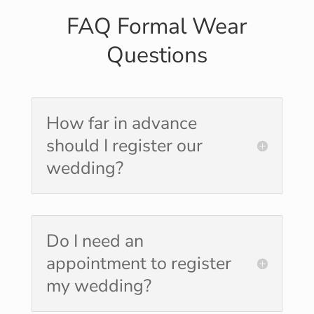
FAQ Formal Wear
Questions
How far in advance
should I register our
wedding?
Do I need an
appointment to register
my wedding?