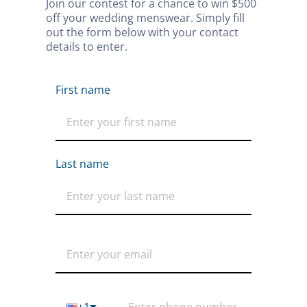
Join our contest for a chance to win $500 
off your wedding menswear. Simply fill 
out the form below with your contact 
details to enter.
First name
Last name
+1