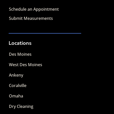
Schedule an Appointment
Submit Measurements
Locations
Des Moines
West Des Moines
Ankeny
Coralville
Omaha
Dry Cleaning