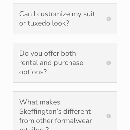
Can I customize my suit
or tuxedo look?
Do you offer both
rental and purchase
options?
What makes
Skeffington’s different
from other formalwear
retailers?