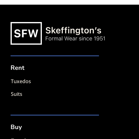
Rent
Tuxedos
Suits
Buy