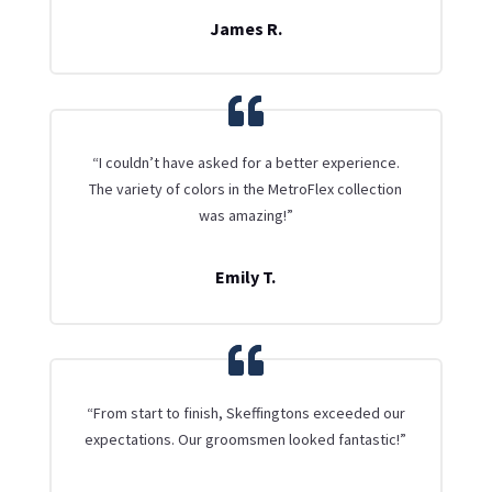
James R.
“I couldn’t have asked for a better experience.
The variety of colors in the MetroFlex collection
was amazing!”
Emily T.
“From start to finish, Skeffingtons exceeded our
expectations. Our groomsmen looked fantastic!”