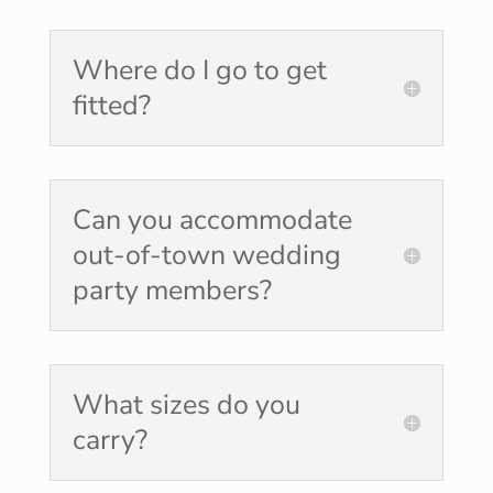
Where do I go to get
fitted?
Can you accommodate
out-of-town wedding
party members?
What sizes do you
carry?