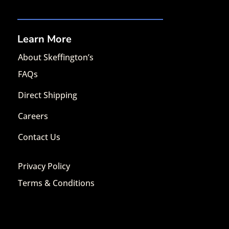
Learn More
About Skeffington’s
FAQs
Direct Shipping
Careers
Contact Us
Privacy Policy
Terms & Conditions