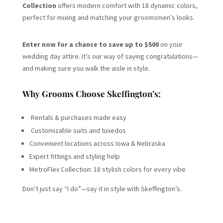
Collection
offers modern comfort with 18 dynamic colors,
perfect for mixing and matching your groomsmen’s looks.
Enter now for a chance to save up to $500
on your
wedding day attire. It’s our way of saying congratulations—
and making sure you walk the aisle in style.
Why Grooms Choose Skeffington’s:
Rentals & purchases made easy
Customizable suits and tuxedos
Convenient locations across Iowa & Nebraska
Expert fittings and styling help
MetroFlex Collection: 18 stylish colors for every vibe
Don’t just say “I do”—say it in style with Skeffington’s.