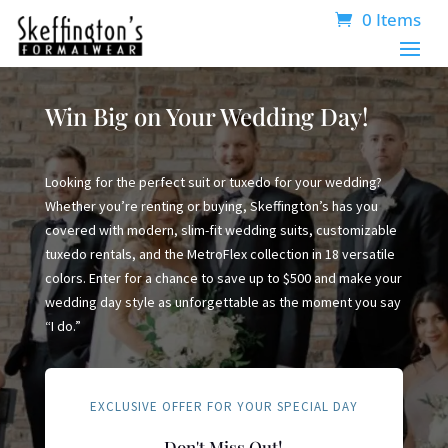
0 Items
Win Big on Your Wedding Day!
Looking for the perfect suit or tuxedo for your wedding?
Whether you’re renting or buying, Skeffington’s has you
covered with modern, slim-fit wedding suits, customizable
tuxedo rentals, and the MetroFlex collection in 18 versatile
colors. Enter for a chance to save up to $500 and make your
wedding day style as unforgettable as the moment you say
“I do.”
EXCLUSIVE OFFER FOR YOUR SPECIAL DAY
Don't Miss Out!