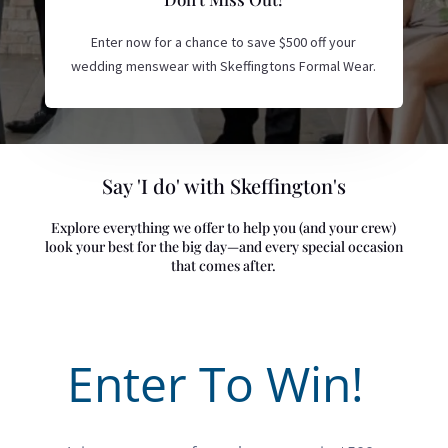
Enter now for a chance to save $500 off your
wedding menswear with Skeffingtons Formal Wear.
Say 'I do' with Skeffington's
Explore everything we offer to help you (and your crew)
look your best for the big day—and every special occasion
that comes after.
Enter To Win!