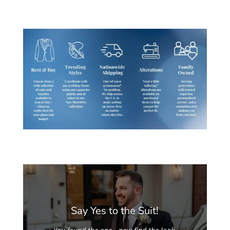
Say Yes to the Suit!