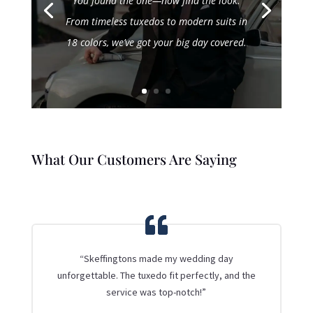
You found the one—now find the look.
From timeless tuxedos to modern suits in
18 colors, we’ve got your big day covered.
What Our Customers Are Saying
“Skeffingtons made my wedding day
unforgettable. The tuxedo fit perfectly, and the
service was top-notch!”