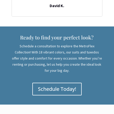
David K.
Ready to find your perfect look?
Schedule a consultation to explore the MetroFlex
Collection! With 18 vibrant colors, our suits and tuxedos
offer style and comfort for every occasion. Whether you’re
renting or purchasing, let us help you create the ideal look
for your big day.
Schedule Today!