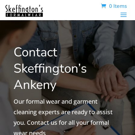
0 Items
Contact
Skeffington’s
Ankeny
Our formal wear and garment
cleaning experts are ready to assist
you. Contact us for all your formal
wear needs