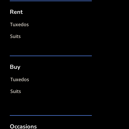
Rent
Tuxedos
Suits
Buy
Tuxedos
Suits
Occasions