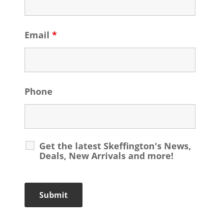
Email
*
Phone
Get the latest Skeffington's News,
Deals, New Arrivals and more!