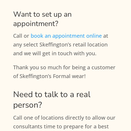
Want to set up an
appointment?
Call or
book an appointment online
at
any select Skeffington’s retail location
and we will get in touch with you.
Thank you so much for being a customer
of Skeffington’s Formal wear!
Need to talk to a real
person?
Call one of locations directly to allow our
consultants time to prepare for a best