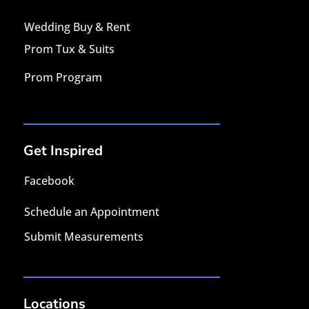
Wedding Buy & Rent
Prom Tux & Suits
Prom Program
Get Inspired
Facebook
Schedule an Appointment
Submit Measurements
Locations