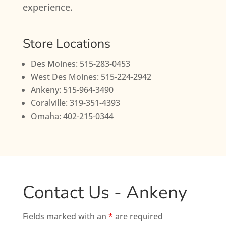
experience.
Store Locations
Des Moines: 515-283-0453
West Des Moines: 515-224-2942
Ankeny: 515-964-3490
Coralville: 319-351-4393
Omaha: 402-215-0344
Contact Us - Ankeny
Fields marked with an
*
are required