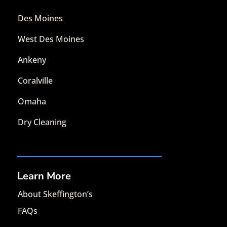
Des Moines
West Des Moines
Ankeny
Coralville
Omaha
Dry Cleaning
Learn More
About Skeffington’s
FAQs