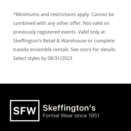
*Minimums and restrictions apply. Cannot be
combined with any other offer. Not valid on
previously registered events. Valid only at
Skeffington’s Retail & Warehouse or complete
tuxedo ensemble rentals. See store for details.
Select styles by 08/31/2023