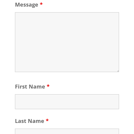
Message
*
First Name
*
Last Name
*