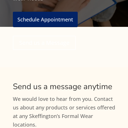
Schedule Appointment
Send us a Message
Send us a message anytime
We would love to hear from you. Contact
us about any products or services offered
at any Skeffington’s Formal Wear
locations.