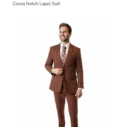
Cocoa Notch Lapel Suit