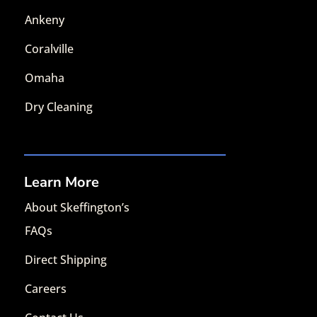
Ankeny
Coralville
Omaha
Dry Cleaning
Learn More
About Skeffington’s
FAQs
Direct Shipping
Careers