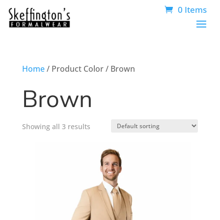
0 Items
Home
/ Product Color / Brown
Brown
Showing all 3 results