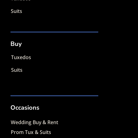
Suits
Buy
Tuxedos
Suits
Occasions
Wedding Buy & Rent
Prom Tux & Suits