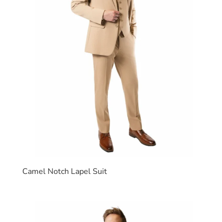
Camel Notch Lapel Suit