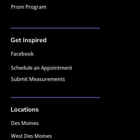
Prom Program
Get Inspired
Facebook
Schedule an Appointment
Submit Measurements
Locations
Des Moines
West Des Moines