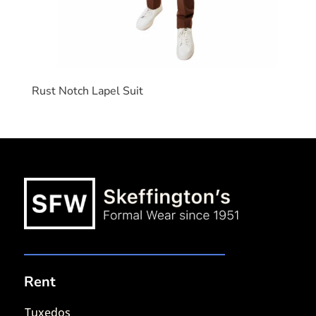
Rust Notch Lapel Suit
Rent
Tuxedos