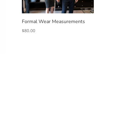
Formal Wear Measurements
$
80.00