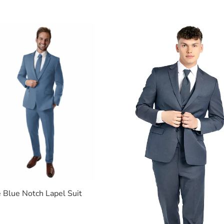
e Blue Notch Lapel Suit