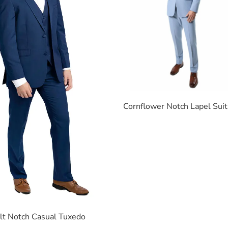
Cornflower Notch Lapel Suit
lt Notch Casual Tuxedo