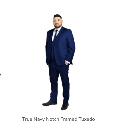
True Navy Notch Framed Tuxedo