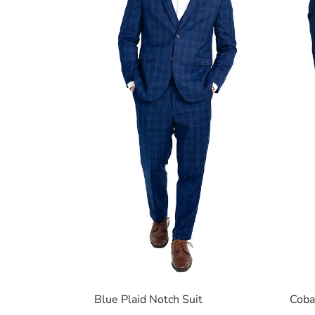
Blue Plaid Notch Suit
Coba