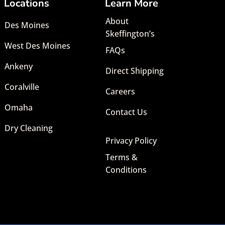
Locations
Learn More
About
Des Moines
Skeffington’s
West Des Moines
FAQs
Ankeny
Direct Shipping
Coralville
Careers
Omaha
Contact Us
Dry Cleaning
Privacy Policy
Terms &
Conditions