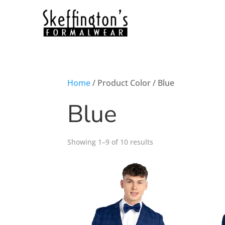
Home
/ Product Color / Blue
Blue
Showing 1–9 of 10 results