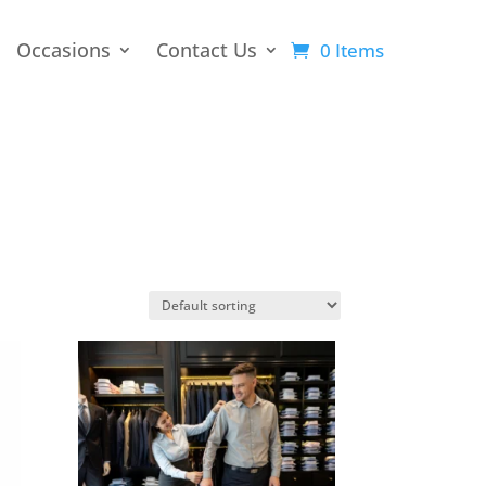
Occasions
Contact Us
0 Items