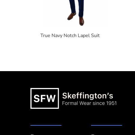
True Navy Notch Lapel Suit