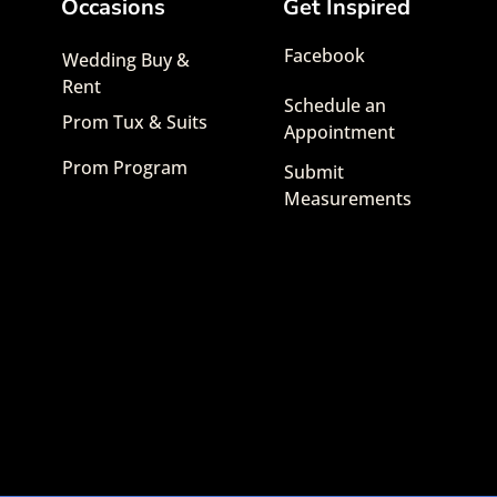
Occasions
Get Inspired
Facebook
Wedding Buy &
Rent
Schedule an
Prom Tux & Suits
Appointment
Prom Program
Submit
Measurements