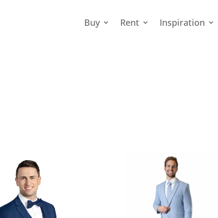
Buy
Rent
Inspiration