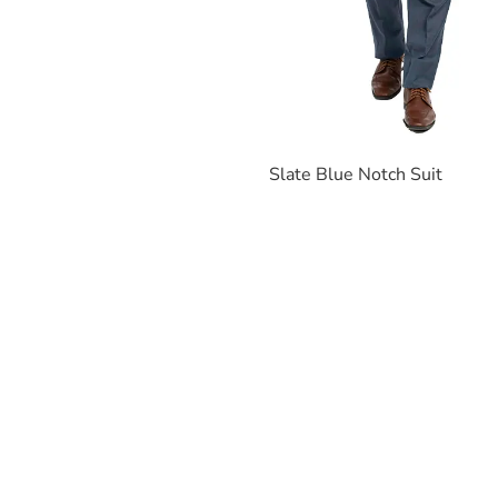
Slate Blue Notch Suit