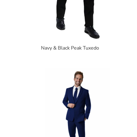
Navy & Black Peak Tuxedo