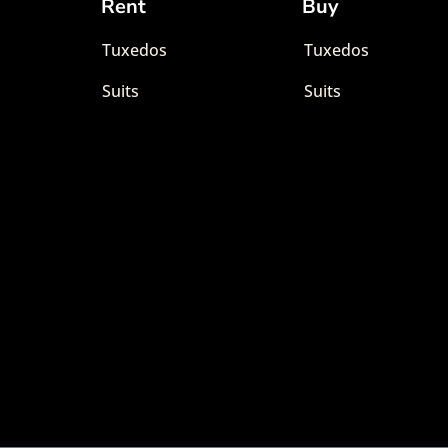
Rent
Buy
Tuxedos
Tuxedos
Suits
Suits